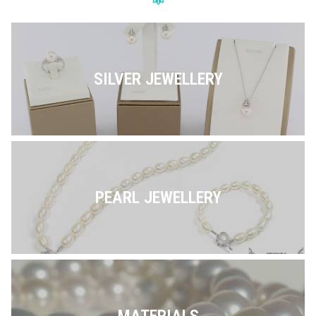
SILVER JEWELLERY
PEARL JEWELLERY
MATERIALS