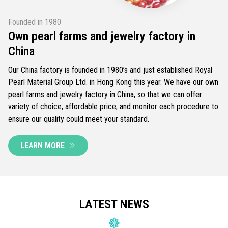
Founded in 1980
Own pearl farms and jewelry factory in
China
Our China factory is founded in 1980’s and just established Royal
Pearl Material Group Ltd. in Hong Kong this year. We have our own
pearl farms and jewelry factory in China, so that we can offer
variety of choice, affordable price, and monitor each procedure to
ensure our quality could meet your standard.
LEARN MORE
LATEST NEWS