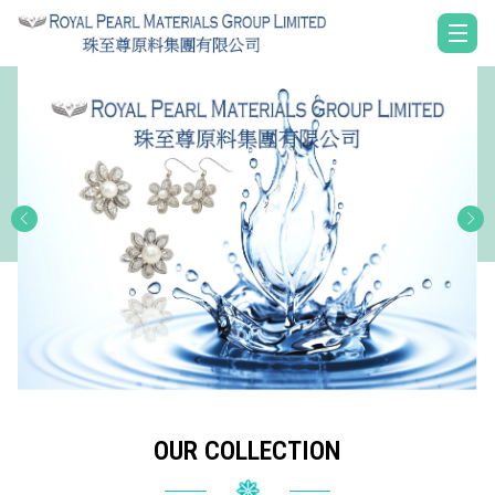
OUR COLLECTION