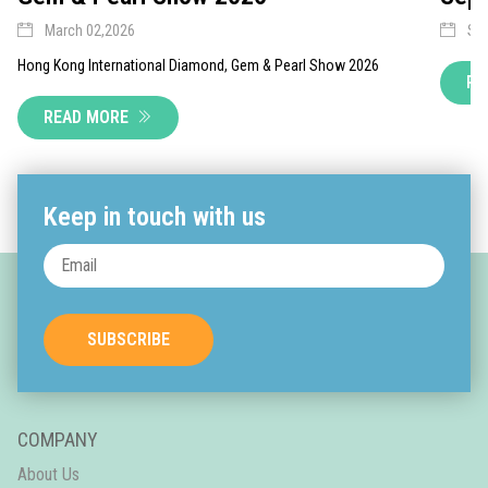
March 02,2026
Sep
Hong Kong International Diamond, Gem & Pearl Show 2026
RE
READ MORE
Keep in touch with us
SUBSCRIBE
COMPANY
About Us