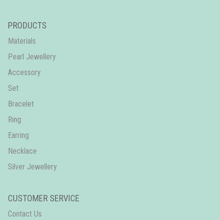
PRODUCTS
Materials
Pearl Jewellery
Accessory
Set
Bracelet
Ring
Earring
Necklace
Silver Jewellery
CUSTOMER SERVICE
Contact Us