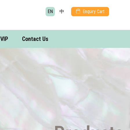
EN
中
Enquiry Cart
VIP
Contact Us