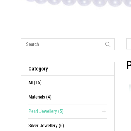
P
Category
All (15)
Materials (4)
Pearl Jewellery (5)
Silver Jewellery (6)