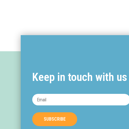
Keep in touch with us
SUBSCRIBE