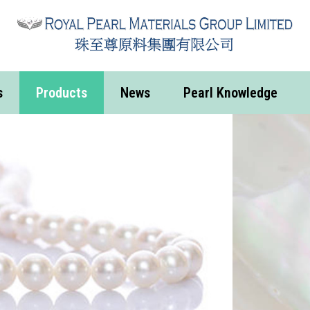
s
Products
News
Pearl Knowledge