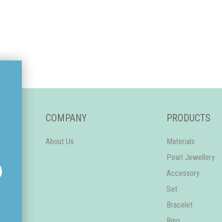
COMPANY
PRODUCTS
About Us
Materials
Pearl Jewellery
Accessory
Set
Bracelet
Ring