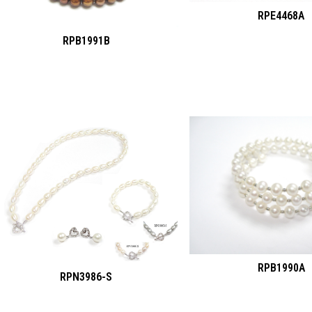
RPE4468A
RPB1991B
RPB1990A
RPN3986-S