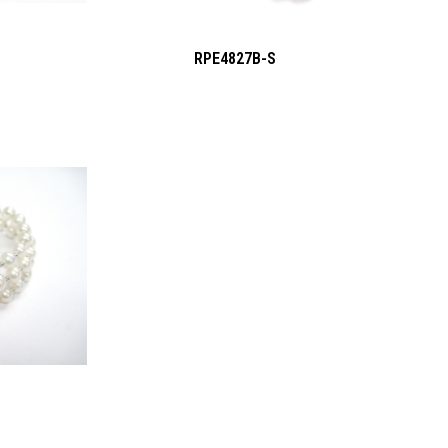
RPE4827B-S