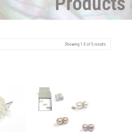
Products
Showing 1-5 of 5 results