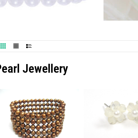
earl Jewellery