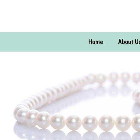
Home
About U