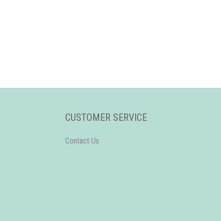
CUSTOMER SERVICE
Contact Us