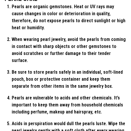
Pearls are organic gemstones. Heat or UV rays may
cause changes in color or deterioration in quality,
therefore, do not expose pearls to direct sunlight or high
heat or humidity.
When wearing pearl jewelry, avoid the pearls from coming
in contact with sharp objects or other gemstones to
avoid scratches or further damage to their tender
surface.
Be sure to store pearls safely in an individual, soft-lined
pouch, box or protective container and keep them
separate from other items in the same jewelry box.
Pearls are vulnerable to acids and other chemicals. It’s
important to keep them away from household chemicals
including perfume, makeup and hairspray, etc.
Acids in perspiration would dull the pearls luste. Wipe the
pearl jewelry gently with a soft cloth after every wearing.