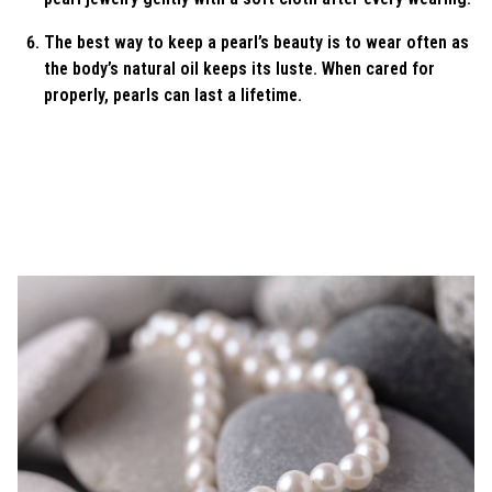
The best way to keep a pearl’s beauty is to wear often as
the body’s natural oil keeps its luste. When cared for
properly, pearls can last a lifetime.