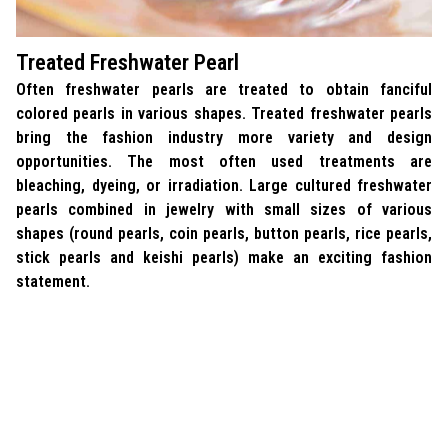
Treated Freshwater Pearl
Often freshwater pearls are treated to obtain fanciful
colored pearls in various shapes. Treated freshwater pearls
bring the fashion industry more variety and design
opportunities. The most often used treatments are
bleaching, dyeing, or irradiation. Large cultured freshwater
pearls combined in jewelry with small sizes of various
shapes (round pearls, coin pearls, button pearls, rice pearls,
stick pearls and keishi pearls) make an exciting fashion
statement.