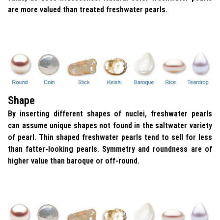
are more valued than treated freshwater pearls.
Shape
By inserting different shapes of nuclei, freshwater pearls
can assume unique shapes not found in the saltwater variety
of pearl. Thin shaped freshwater pearls tend to sell for less
than fatter-looking pearls. Symmetry and roundness are of
higher value than baroque or off-round.