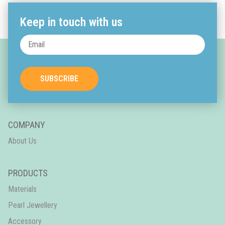
Keep in touch with us
SUBSCRIBE
COMPANY
About Us
PRODUCTS
Materials
Pearl Jewellery
Accessory