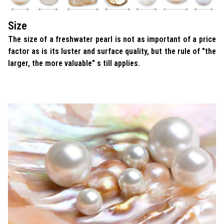
Size
The size of a freshwater pearl is not as important of a price
factor as is its luster and surface quality, but the rule of "the
larger, the more valuable" s till applies.