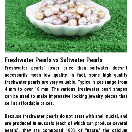
Freshwater Pearls vs Saltwater Pearls
Freshwater pearls' lower price than saltwater doesn't
necessarily mean low quality. In fact, some high quality
freshwater pearls are very valuable. Typical sizes range from
4 mm to over 10 mm. The various freshwater pearl shapes
can be used to make impressive looking jewelry pieces that
sell at affordable prices.
Because freshwater pearls do not start with shell nuclei, and
are produced in mussels (each of which can produce several
pearls), they are composed 100% of "nacre," the calcium