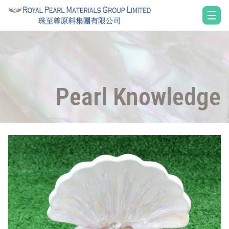
Pearl Knowledge