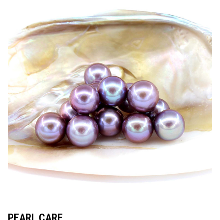
PEARL CARE