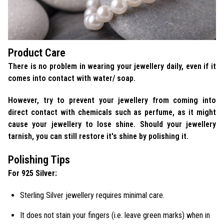
Product Care
There is no problem in wearing your jewellery daily, even if it
comes into contact with water/ soap.
However, try to prevent your jewellery from coming into
direct contact with chemicals such as perfume, as it might
cause your jewellery to lose shine. Should your jewellery
tarnish, you can still restore it's shine by polishing it.
Polishing Tips
For 925 Silver:
Sterling Silver jewellery requires minimal care.
It does not stain your fingers (i.e. leave green marks) when in