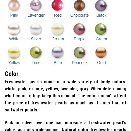
Color
Freshwater pearls come in a wide variety of body colors:
white, pink, orange, yellow, lavender, gray. When determining
what color to buy, keep this in mind: The color doesn't affect
the price of freshwater pearls as much as it does that of
saltwater pearls.
Pink or silver overtone can increase a freshwater pearl's
value, as does iridescence. Natural color freshwater pearls