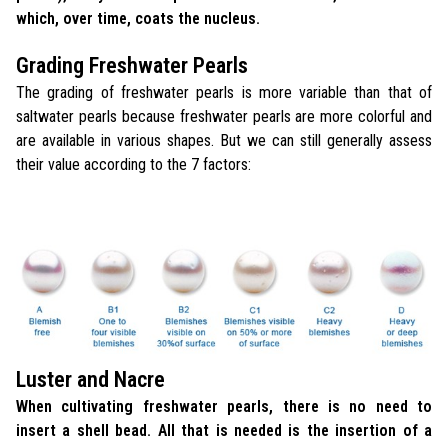
which, over time, coats the nucleus.
Grading Freshwater Pearls
The grading of freshwater pearls is more variable than that of
saltwater pearls because freshwater pearls are more colorful and
are available in various shapes. But we can still generally assess
their value according to the 7 factors:
Luster and Nacre
When cultivating freshwater pearls, there is no need to
insert a shell bead. All that is needed is the insertion of a