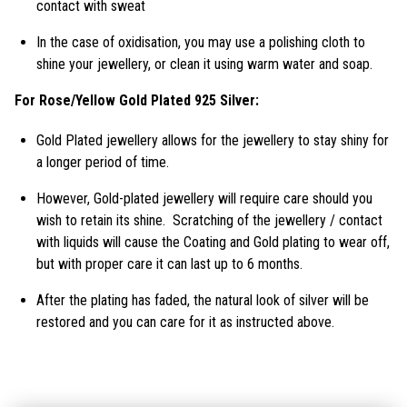
contact with sweat
In the case of oxidisation, you may use a polishing cloth to
shine your jewellery, or clean it using warm water and soap.
For Rose/Yellow Gold Plated 925 Silver:
Gold Plated jewellery allows for the jewellery to stay shiny for
a longer period of time.
However, Gold-plated jewellery will require care should you
wish to retain its shine. Scratching of the jewellery / contact
with liquids will cause the Coating and Gold plating to wear off,
but with proper care it can last up to 6 months.
After the plating has faded, the natural look of silver will be
restored and you can care for it as instructed above.