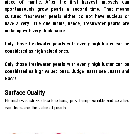
piece of mantle. After the first harvest, mussels can
spontaneously grow pearls a second time. That means
cultured freshwater pearls either do not have nucleus or
have a very little one inside, hence, freshwater pearls are
make up with very thick nacre.
Only those freshwater pearls with evenly high luster can be
considered as high valued ones.
Only those freshwater pearls with evenly high luster can be
considered as high valued ones. Judge luster see Luster and
Nacre
Surface Quality
Blemishes such as discolorations, pits, bump, wrinkle and cavities
can decrease the value of pearls.