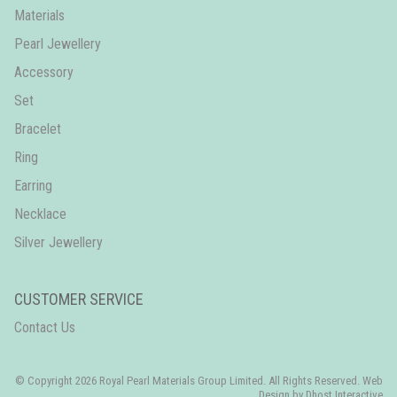
Materials
Pearl Jewellery
Accessory
Set
Bracelet
Ring
Earring
Necklace
Silver Jewellery
CUSTOMER SERVICE
Contact Us
© Copyright 2026 Royal Pearl Materials Group Limited. All Rights Reserved. Web
Design by
Dhost Interactive