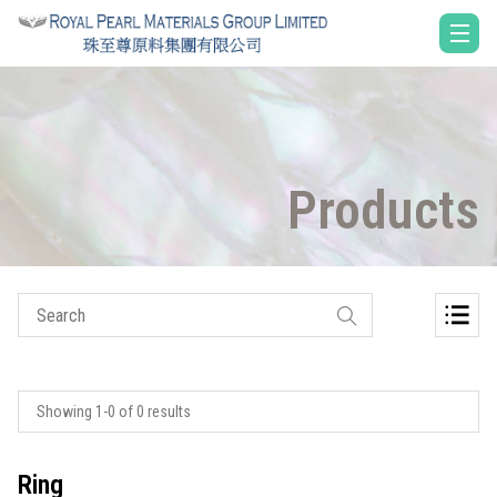
Products
Showing 1-0 of 0 results
Ring