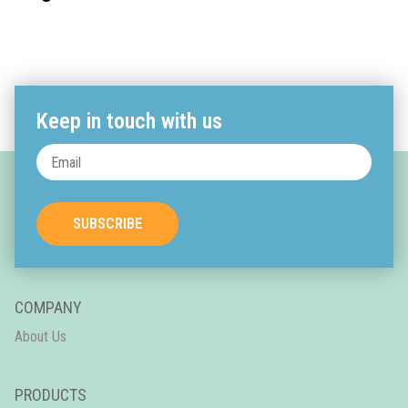
Keep in touch with us
SUBSCRIBE
COMPANY
About Us
PRODUCTS