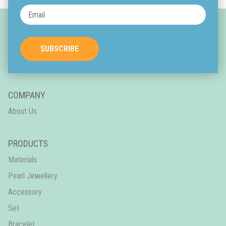
SUBSCRIBE
COMPANY
About Us
PRODUCTS
Materials
Pearl Jewellery
Accessory
Set
Bracelet