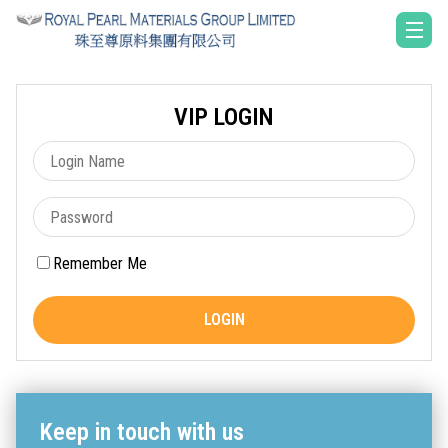
VIP LOGIN
Remember Me
LOGIN
Keep in touch with us