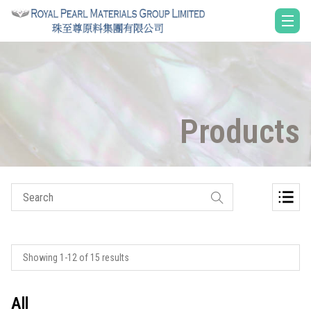
Products
Showing 1-12 of 15 results
All