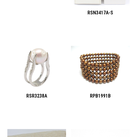
RSN3417A-S
RSR3238A
RPB1991B