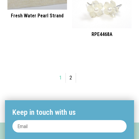
Fresh Water Pearl Strand
RPE4468A
1
2
Keep in touch with us