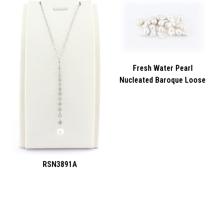
Fresh Water Pearl
Nucleated Baroque Loose
RSN3891A