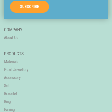
SUBSCRIBE
COMPANY
About Us
PRODUCTS
Materials
Pearl Jewellery
Accessory
Set
Bracelet
Ring
Earring