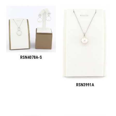
RSN4078A-S
RSN3991A