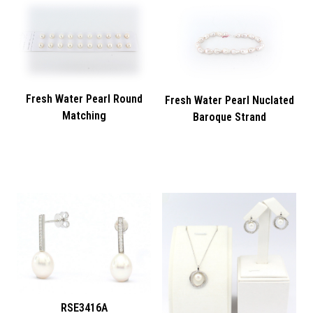
Fresh Water Pearl Round
Fresh Water Pearl Nuclated
Matching
Baroque Strand
RSE3416A