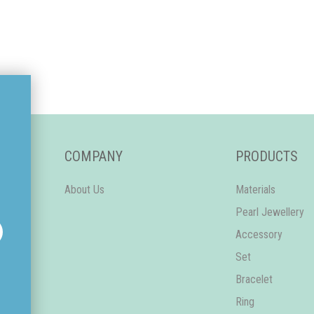
COMPANY
PRODUCTS
About Us
Materials
Pearl Jewellery
Accessory
Set
Bracelet
Ring