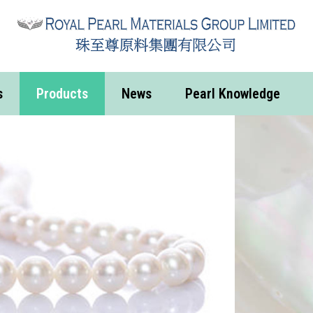
s
Products
News
Pearl Knowledge