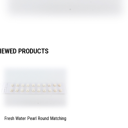
IEWED PRODUCTS
Fresh Water Pearl Round Matching