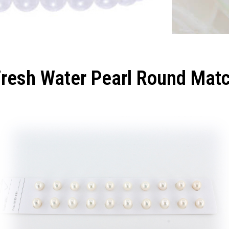
Fresh Water Pearl Round Mat