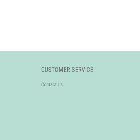
CUSTOMER SERVICE
Contact Us