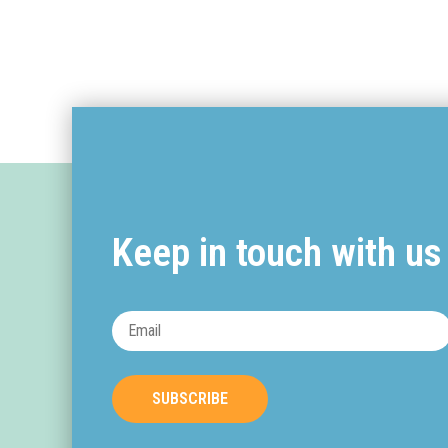
Keep in touch with us
SUBSCRIBE