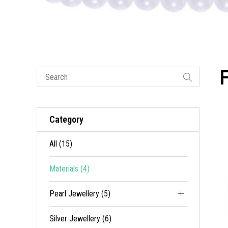
Category
All (15)
Materials (4)
Pearl Jewellery (5)
Silver Jewellery (6)