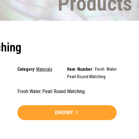
Products
ching
Category:
Materials
Item Number:
Fresh Water
Pearl Round Matching
Fresh Water Pearl Round Matching
ENQUIRY