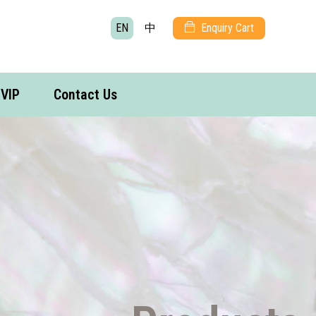
EN
中
Enquiry Cart
VIP
Contact Us