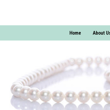
Home
About U