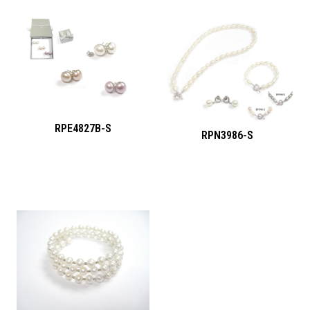
RPE4827B-S
RPN3986-S