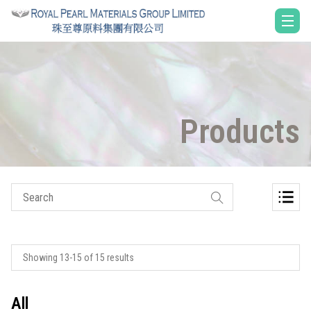
Products
Showing 13-15 of 15 results
All