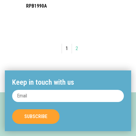
RPB1990A
1
2
Keep in touch with us
SUBSCRIBE