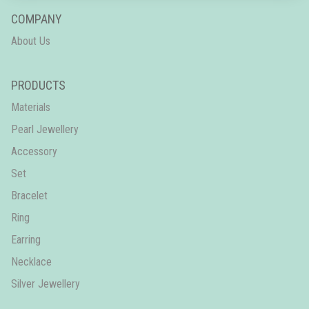
COMPANY
About Us
PRODUCTS
Materials
Pearl Jewellery
Accessory
Set
Bracelet
Ring
Earring
Necklace
Silver Jewellery