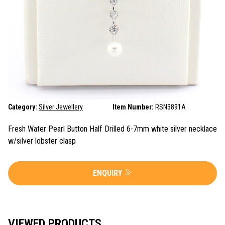
Category:
Silver Jewellery
Item Number:
RSN3891A
Fresh Water Pearl Button Half Drilled 6-7mm white silver necklace
w/silver lobster clasp
ENQUIRY
VIEWED PRODUCTS