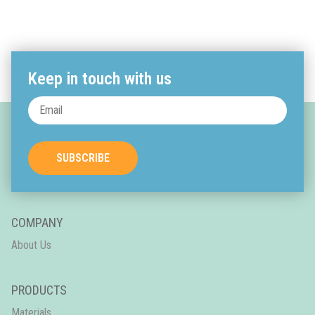
Keep in touch with us
SUBSCRIBE
COMPANY
About Us
PRODUCTS
Materials