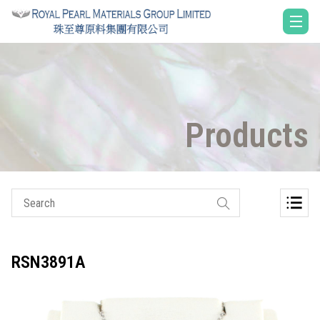
Products
RSN3891A