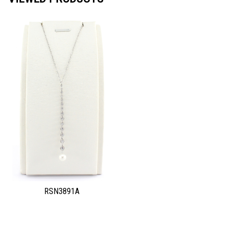
RSN3891A