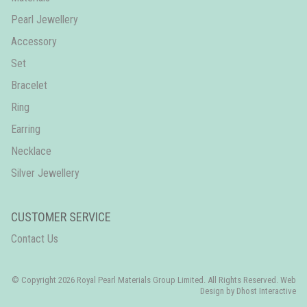
Pearl Jewellery
Accessory
Set
Bracelet
Ring
Earring
Necklace
Silver Jewellery
CUSTOMER SERVICE
Contact Us
© Copyright 2026 Royal Pearl Materials Group Limited. All Rights Reserved. Web
Design by
Dhost Interactive